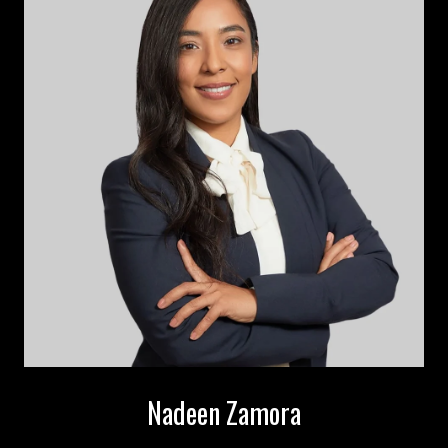
Nadeen Zamora