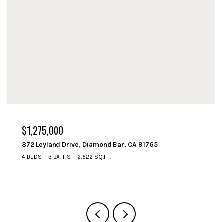
$1,250,000
714 Fremont Avenue, South Pasadena, CA 91030
3 BEDS
2 BATHS
1,508 SQ.FT.