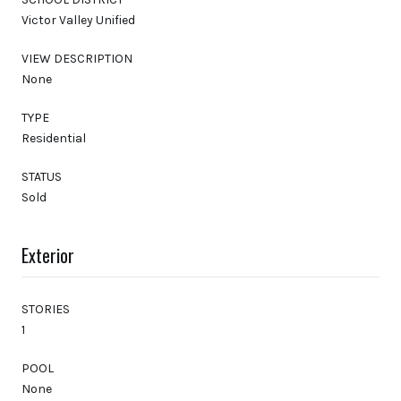
Victor Valley Unified
VIEW DESCRIPTION
None
TYPE
Residential
STATUS
Sold
Exterior
STORIES
1
POOL
None