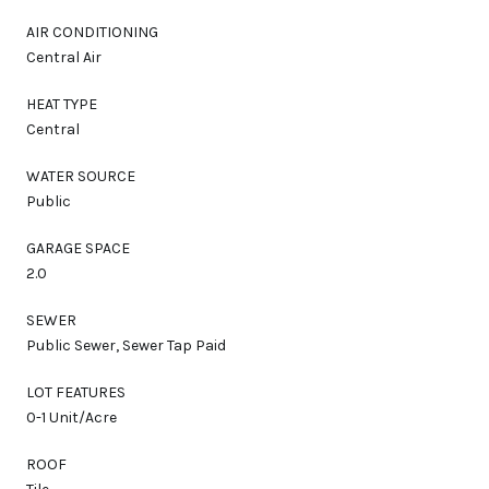
AIR CONDITIONING
Central Air
HEAT TYPE
Central
WATER SOURCE
Public
GARAGE SPACE
2.0
SEWER
Public Sewer, Sewer Tap Paid
LOT FEATURES
0-1 Unit/Acre
ROOF