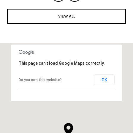
VIEW ALL
This page can't load Google Maps correctly.
OK
Do you own this website?