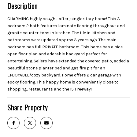
Description
CHARMING highly sought-after, single story home! This 3
bedroom 2 bath features laminate flooring throughout and
granite counter-tops in kitchen. The tile in kitchen and
bathrooms were updated approx 3 years ago. The main
bedroom has full PRIVATE bathroom. This home has a nice
open floor plan and adorable backyard perfect for
entertaining. Sellers have extended the covered patio, added a
beautiful stone planter bed and gas fire pit for an
ENJOYABLE/cozy backyard. Home offers 2 car garage with
epoxy flooring. This happy home is conveniently close to
shopping, restaurants and the 15 Freeway!
Share Property