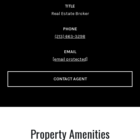
TITLE
Real Estate Broker
PHONE
(213) 663-3298
EMAIL
[email protected]
CONTACT AGENT
Property Amenities