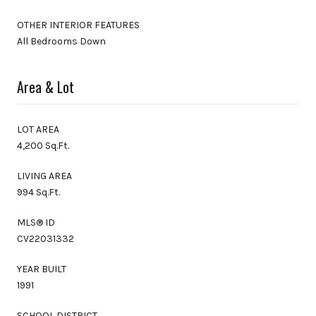
OTHER INTERIOR FEATURES
All Bedrooms Down
Area & Lot
LOT AREA
4,200 Sq.Ft.
LIVING AREA
994 Sq.Ft.
MLS® ID
CV22031332
YEAR BUILT
1991
SCHOOL DISTRICT