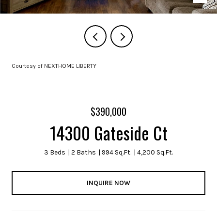
Courtesy of NEXTHOME LIBERTY
$390,000
14300 Gateside Ct
3 Beds
2 Baths
994 Sq.Ft.
4,200 Sq.Ft.
INQUIRE NOW