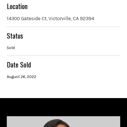
Location
14300 Gateside Ct, Victorville, CA 92394
Status
Sold
Date Sold
August 26, 2022