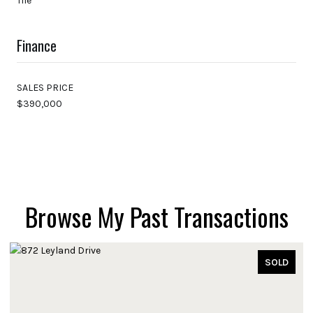
Tile
Finance
SALES PRICE
$390,000
Browse My Past Transactions
SOLD