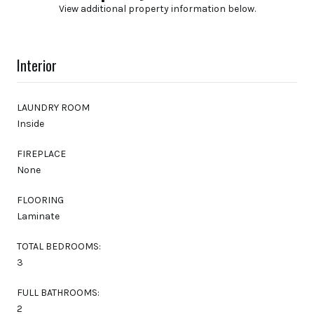
View additional property information below.
Interior
LAUNDRY ROOM
Inside
FIREPLACE
None
FLOORING
Laminate
TOTAL BEDROOMS:
3
FULL BATHROOMS:
2