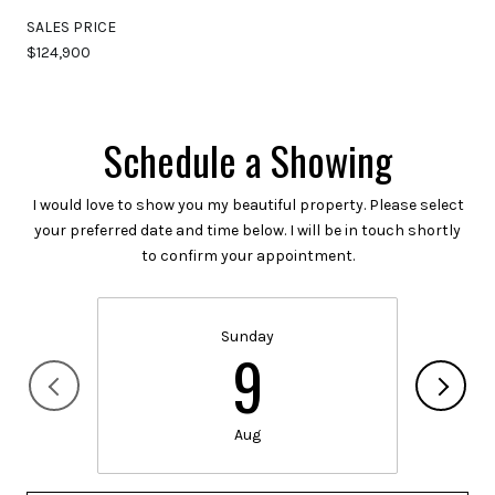
SALES PRICE
$124,900
Schedule a Showing
I would love to show you my beautiful property. Please select
your preferred date and time below. I will be in touch shortly
to confirm your appointment.
Sunday
9
Aug