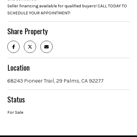
Seller financing available for qualified buyers! CALL TODAY TO
SCHEDULE YOUR APPOINTMENT!
Share Property
Location
68243 Pioneer Trail, 29 Palms, CA 92277
Status
For Sale