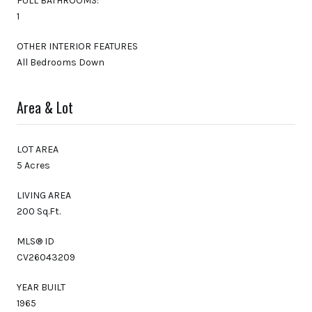
FULL BATHROOMS:
1
OTHER INTERIOR FEATURES
All Bedrooms Down
Area & Lot
LOT AREA
5 Acres
LIVING AREA
200 Sq.Ft.
MLS® ID
CV26043209
YEAR BUILT
1965