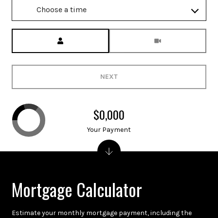
Choose a time
Meeting Type
NEXT
$0,000
Your Payment
Mortgage Calculator
Estimate your monthly mortgage payment, including the