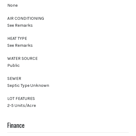
None
AIR CONDITIONING
See Remarks
HEAT TYPE
See Remarks
WATER SOURCE
Public
SEWER
Septic Type Unknown
LOT FEATURES
2-5 Units/Acre
Finance