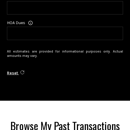
HOA Dues
All estimates are provided for informational purposes only. Actual
amounts may vary.
Reset
Browse My Past Transactions