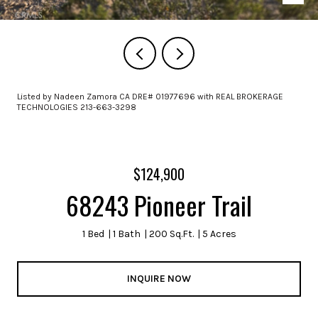
Listed by Nadeen Zamora CA DRE# 01977696 with REAL BROKERAGE
TECHNOLOGIES 213-663-3298
$124,900
68243 Pioneer Trail
1 Bed
1 Bath
200 Sq.Ft.
5 Acres
INQUIRE NOW