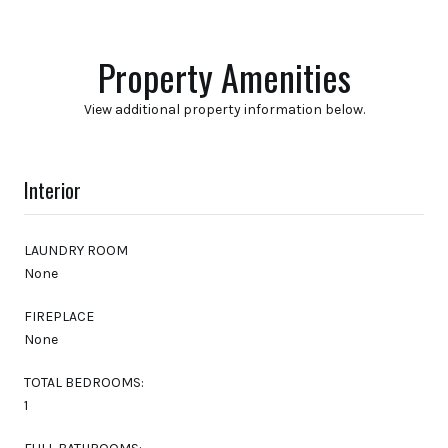
Property Amenities
View additional property information below.
Interior
LAUNDRY ROOM
None
FIREPLACE
None
TOTAL BEDROOMS:
1