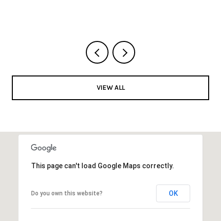
VIEW ALL
This page can't load Google Maps correctly.
OK
Do you own this website?