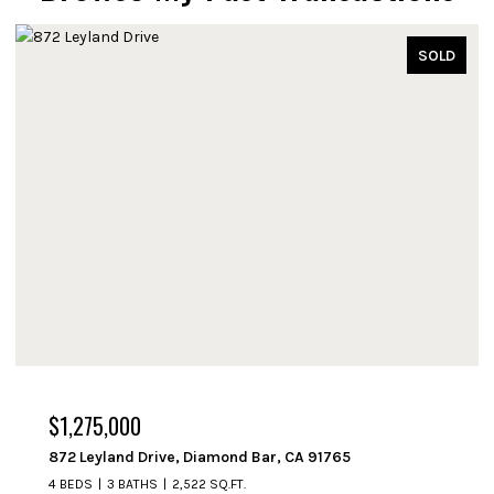
SOLD
$1,250,000
714 Fremont Avenue, South Pasadena, CA 91030
3 BEDS
2 BATHS
1,508 SQ.FT.