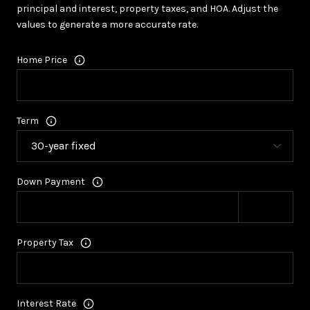
principal and interest, property taxes, and HOA. Adjust the
values to generate a more accurate rate.
Home Price
Term
Down Payment
Property Tax
Interest Rate