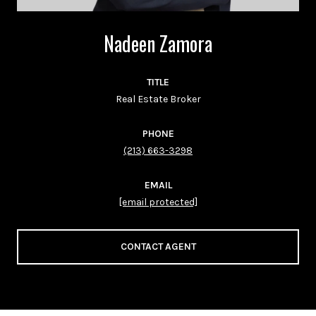
Nadeen Zamora
TITLE
Real Estate Broker
PHONE
(213) 663-3298
EMAIL
[email protected]
CONTACT AGENT