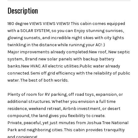
Description
180 degree VIEWS VIEWS VIEWS! This cabin comes equipped
with a SOLAR SYSTEM, so you can Enjoy stunning sunrises,
glowing sunsets, and incredible night skies with city lights
twinkling in the distance while runinng your AC! :)
Major improvements already completed:New roof, New septic
system., Brand new solar panels with backup battery
banks.New HVAC. All electric utilities.Public water already
connected. Semi off grid efficiency with the reliability of public
water. The best of both worlds.
Plenty of room for RV parking, off road toys, expansion, or
additional structures. Whether you envision a full time
residence, weekend retreat, Airbnb investment, or desert
compound, the land gives you flexibility to create.
Private, peaceful, yet just minutes from Joshua Tree National
Park and neighboring cities. This cabin provides tranquiltiy
and convience!