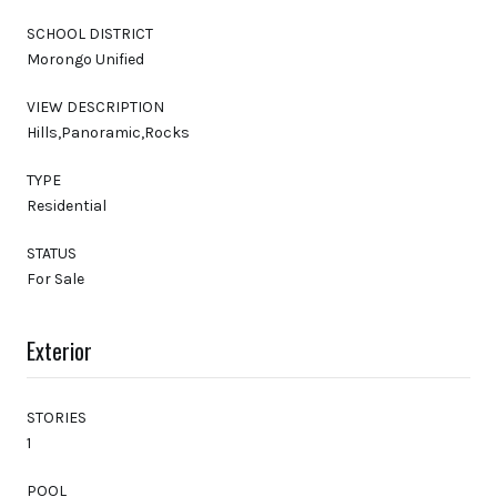
SCHOOL DISTRICT
Morongo Unified
VIEW DESCRIPTION
Hills,Panoramic,Rocks
TYPE
Residential
STATUS
For Sale
Exterior
STORIES
1
POOL