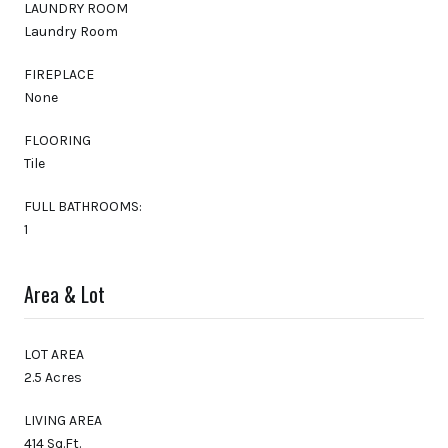
LAUNDRY ROOM
Laundry Room
FIREPLACE
None
FLOORING
Tile
FULL BATHROOMS:
1
Area & Lot
LOT AREA
2.5 Acres
LIVING AREA
414 Sq.Ft.