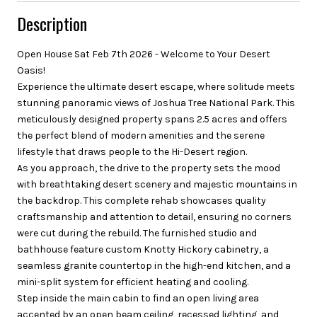
Description
Open House Sat Feb 7th 2026 - Welcome to Your Desert
Oasis!
Experience the ultimate desert escape, where solitude meets
stunning panoramic views of Joshua Tree National Park. This
meticulously designed property spans 2.5 acres and offers
the perfect blend of modern amenities and the serene
lifestyle that draws people to the Hi-Desert region.
As you approach, the drive to the property sets the mood
with breathtaking desert scenery and majestic mountains in
the backdrop. This complete rehab showcases quality
craftsmanship and attention to detail, ensuring no corners
were cut during the rebuild. The furnished studio and
bathhouse feature custom Knotty Hickory cabinetry, a
seamless granite countertop in the high-end kitchen, and a
mini-split system for efficient heating and cooling.
Step inside the main cabin to find an open living area
accented by an open beam ceiling, recessed lighting, and