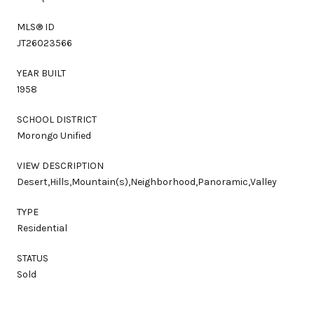
MLS® ID
JT26023566
YEAR BUILT
1958
SCHOOL DISTRICT
Morongo Unified
VIEW DESCRIPTION
Desert,Hills,Mountain(s),Neighborhood,Panoramic,Valley
TYPE
Residential
STATUS
Sold