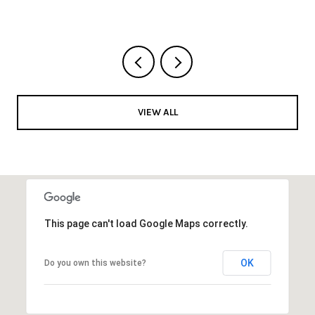
VIEW ALL
This page can't load Google Maps correctly.
OK
Do you own this website?