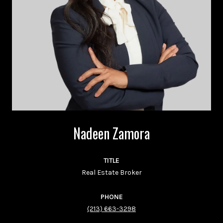
Nadeen Zamora
TITLE
Real Estate Broker
PHONE
(213) 663-3298