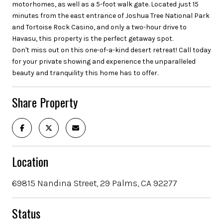
motorhomes, as well as a 5-foot walk gate. Located just 15
minutes from the east entrance of Joshua Tree National Park
and Tortoise Rock Casino, and only a two-hour drive to
Havasu, this property is the perfect getaway spot.
Don't miss out on this one-of-a-kind desert retreat! Call today
for your private showing and experience the unparalleled
beauty and tranquility this home has to offer.
Share Property
Location
69815 Nandina Street, 29 Palms, CA 92277
Status