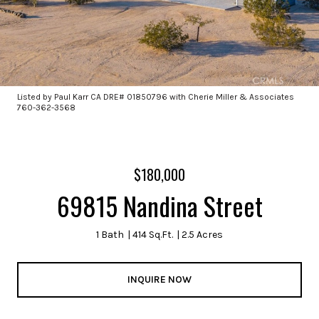
Listed by Paul Karr CA DRE# 01850796 with Cherie Miller & Associates
760-362-3568
$180,000
69815 Nandina Street
1 Bath
414 Sq.Ft.
2.5 Acres
INQUIRE NOW