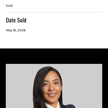
Sold
Date Sold
May 18, 2026