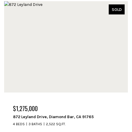
OLD
SOLD
$1,250,000
714 Fremont Avenue, South Pasadena, CA 91030
3 BEDS
2 BATHS
1,508 SQ.FT.