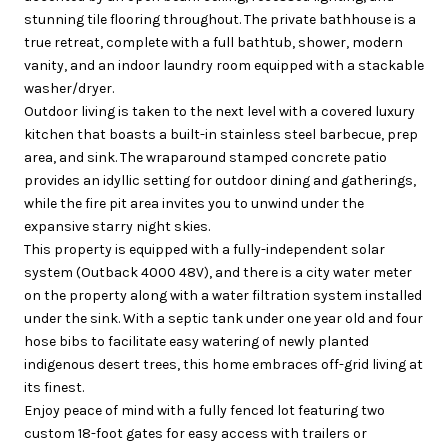
stunning tile flooring throughout. The private bathhouse is a
true retreat, complete with a full bathtub, shower, modern
vanity, and an indoor laundry room equipped with a stackable
washer/dryer.
Outdoor living is taken to the next level with a covered luxury
kitchen that boasts a built-in stainless steel barbecue, prep
area, and sink. The wraparound stamped concrete patio
provides an idyllic setting for outdoor dining and gatherings,
while the fire pit area invites you to unwind under the
expansive starry night skies.
This property is equipped with a fully-independent solar
system (Outback 4000 48V), and there is a city water meter
on the property along with a water filtration system installed
under the sink. With a septic tank under one year old and four
hose bibs to facilitate easy watering of newly planted
indigenous desert trees, this home embraces off-grid living at
its finest.
Enjoy peace of mind with a fully fenced lot featuring two
custom 18-foot gates for easy access with trailers or