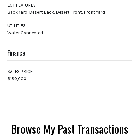
LOT FEATURES
Back Yard, Desert Back, Desert Front, Front Yard
UTILITIES
Water Connected
Finance
SALES PRICE
$180,000
Browse My Past Transactions