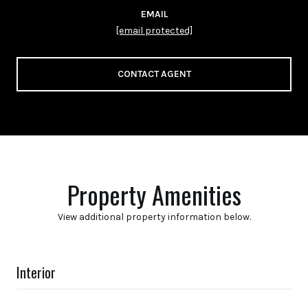
EMAIL
[email protected]
CONTACT AGENT
Property Amenities
View additional property information below.
Interior