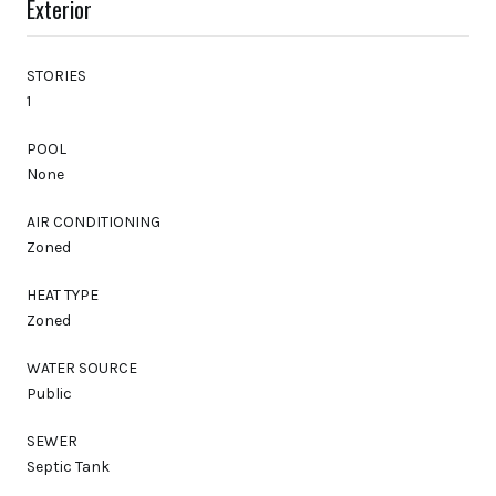
Exterior
STORIES
1
POOL
None
AIR CONDITIONING
Zoned
HEAT TYPE
Zoned
WATER SOURCE
Public
SEWER
Septic Tank