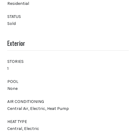
Residential
STATUS
Sold
Exterior
STORIES
1
POOL
None
AIR CONDITIONING
Central Air, Electric, Heat Pump
HEAT TYPE
Central, Electric