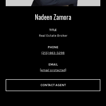
Nadeen Zamora
TITLE
Real Estate Broker
PHONE
(213) 663-3298
EMAIL
[email protected]
CONTACT AGENT