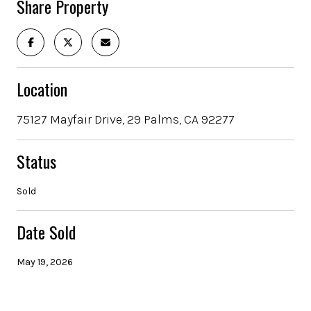
Share Property
Location
75127 Mayfair Drive, 29 Palms, CA 92277
Status
Sold
Date Sold
May 19, 2026