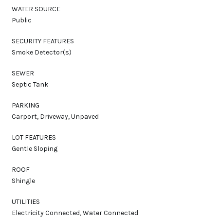
WATER SOURCE
Public
SECURITY FEATURES
Smoke Detector(s)
SEWER
Septic Tank
PARKING
Carport, Driveway, Unpaved
LOT FEATURES
Gentle Sloping
ROOF
Shingle
UTILITIES
Electricity Connected, Water Connected