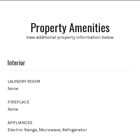
Property Amenities
View additional property information below.
Interior
LAUNDRY ROOM
None
FIREPLACE
None
APPLIANCES
Electric Range, Microwave, Refrigerator