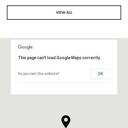
VIEW ALL
This page can't load Google Maps correctly.
OK
Do you own this website?