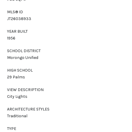
MLS® ID
JT26038933
YEAR BUILT
1956
SCHOOL DISTRICT
Morongo Unified
HIGH SCHOOL
29 Palms
VIEW DESCRIPTION
City Lights
ARCHITECTURE STYLES
Traditional
TYPE