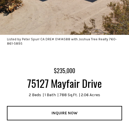
Listed by Peter Spurr CA DRE# 01414588 with Joshua Tree Realty 760-
861-5895
$235,000
75127 Mayfair Drive
2 Beds
1 Bath
788 Sq.Ft.
2.06 Acres
INQUIRE NOW