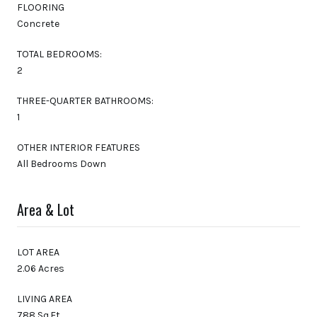
FLOORING
Concrete
TOTAL BEDROOMS:
2
THREE-QUARTER BATHROOMS:
1
OTHER INTERIOR FEATURES
All Bedrooms Down
Area & Lot
LOT AREA
2.06 Acres
LIVING AREA
788 Sq.Ft.