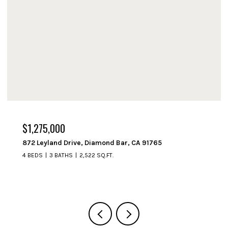
$1,275,000
872 Leyland Drive, Diamond Bar, CA 91765
4 BEDS
3 BATHS
2,522 SQ.FT.