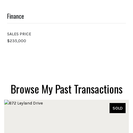
Finance
SALES PRICE
$235,000
Browse My Past Transactions
SOLD