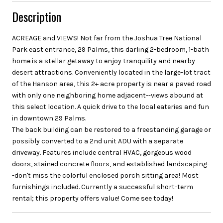
Description
ACREAGE and VIEWS! Not far from the Joshua Tree National
Park east entrance, 29 Palms, this darling 2-bedroom, 1-bath
home is a stellar getaway to enjoy tranquility and nearby
desert attractions. Conveniently located in the large-lot tract
of the Hanson area, this 2+ acre property is near a paved road
with only one neighboring home adjacent--views abound at
this select location. A quick drive to the local eateries and fun
in downtown 29 Palms.
The back building can be restored to a freestanding garage or
possibly converted to a 2nd unit ADU with a separate
driveway. Features include central HVAC, gorgeous wood
doors, stained concrete floors, and established landscaping-
-don't miss the colorful enclosed porch sitting area! Most
furnishings included. Currently a successful short-term
rental; this property offers value! Come see today!