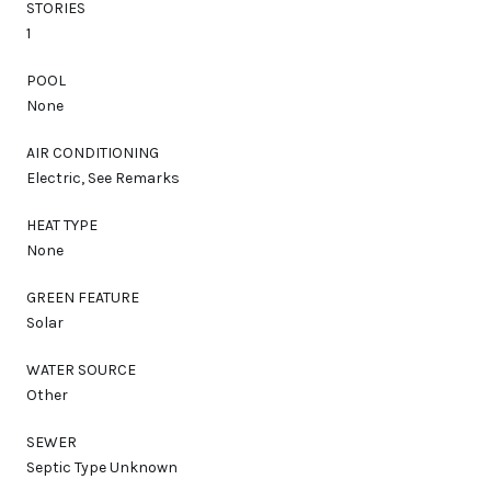
STORIES
1
POOL
None
AIR CONDITIONING
Electric, See Remarks
HEAT TYPE
None
GREEN FEATURE
Solar
WATER SOURCE
Other
SEWER
Septic Type Unknown