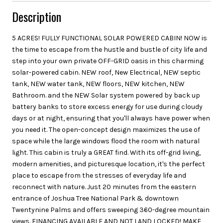
Description
5 ACRES! FULLY FUNCTIONAL SOLAR POWERED CABIN! NOW is
the time to escape from the hustle and bustle of city life and
step into your own private OFF-GRID oasis in this charming
solar-powered cabin. NEW roof, New Electrical, NEW septic
tank, NEW water tank, NEW floors, NEW kitchen, NEW
Bathroom. and the NEW Solar system powered by back up
battery banks to store excess energy for use during cloudy
days or at night, ensuring that you'll always have power when
you need it. The open-concept design maximizes the use of
space while the large windows flood the room with natural
light. This cabin is truly a GREAT find. With its off-grid living,
modern amenities, and picturesque location, it's the perfect
place to escape from the stresses of everyday life and
reconnect with nature. Just 20 minutes from the eastern
entrance of Joshua Tree National Park & downtown
Twentynine Palms and offers sweeping 360-degree mountain
views. FINANCING AVAILABLE AND NOT LAND LOCKED! MAKE