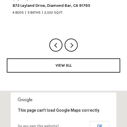
872 Leyland Drive, Diamond Bar, CA 91765
4 BEDS
3 BATHS
2,522 SQ.FT.
VIEW ALL
This page can't load Google Maps correctly.
OK
Do you own this website?