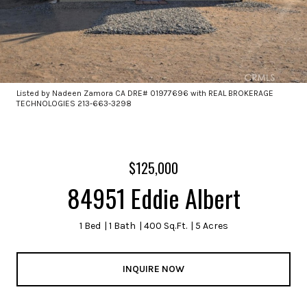
Listed by Nadeen Zamora CA DRE# 01977696 with REAL BROKERAGE
TECHNOLOGIES 213-663-3298
$125,000
84951 Eddie Albert
1 Bed
1 Bath
400 Sq.Ft.
5 Acres
INQUIRE NOW