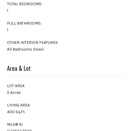
TOTAL BEDROOMS:
1
FULL BATHROOMS:
1
OTHER INTERIOR FEATURES
All Bedrooms Down
Area & Lot
LOT AREA
5 Acres
LIVING AREA
400 Sq.Ft.
MLS® ID