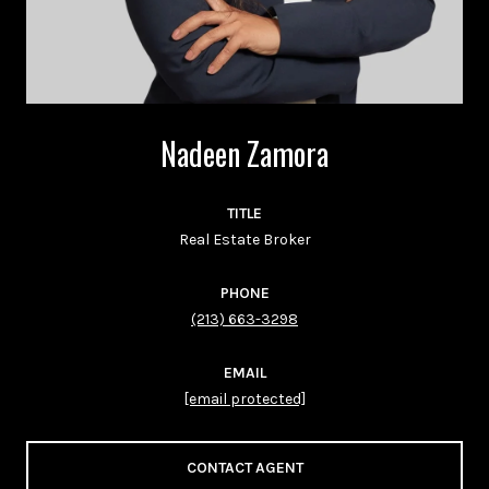
Nadeen Zamora
TITLE
Real Estate Broker
PHONE
(213) 663-3298
EMAIL
[email protected]
CONTACT AGENT