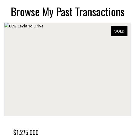
Browse My Past Transactions
SOLD
$1,275,000