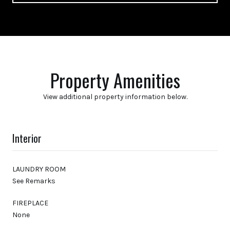
Property Amenities
View additional property information below.
Interior
LAUNDRY ROOM
See Remarks
FIREPLACE
None