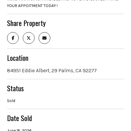
YOUR APPOITMENT TODAY !
Share Property
Location
84951 Eddie Albert, 29 Palms, CA 92277
Status
Sold
Date Sold
June 16, 2026