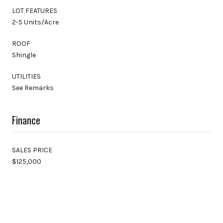
LOT FEATURES
2-5 Units/Acre
ROOF
Shingle
UTILITIES
See Remarks
Finance
SALES PRICE
$125,000