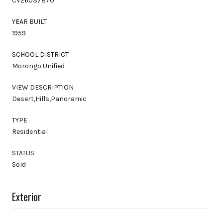
CV26037870
YEAR BUILT
1959
SCHOOL DISTRICT
Morongo Unified
VIEW DESCRIPTION
Desert,Hills,Panoramic
TYPE
Residential
STATUS
Sold
Exterior